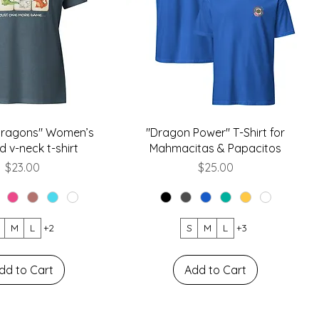
 Dragons" Women’s
"Dragon Power" T-Shirt for
d v-neck t-shirt
Mahmacitas & Papacitos
Price
Price
$23.00
$25.00
M
L
+2
S
M
L
+3
dd to Cart
Add to Cart