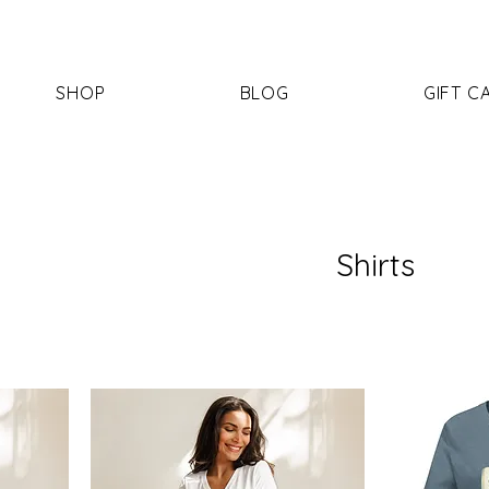
SHOP
BLOG
GIFT C
Shirts