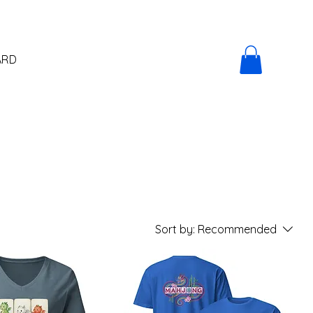
ARD
Sort by:
Recommended