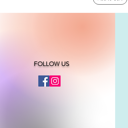
FOLLOW US