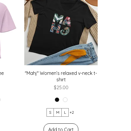
ee
"Mahj" Women’s relaxed v-neck t-
shirt
Price
$25.00
S
M
L
+2
Add to Cart