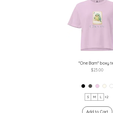
"One Bam" boxy t
Price
$23.00
S
M
L
+2
Add to Cart