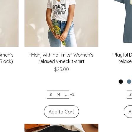
Women’s
"Mahj with no limits" Women’s
"Playful
(Black)
relaxed v-neck t-shirt
relaxe
Price
$25.00
S
M
L
+2
S
Add to Cart
A