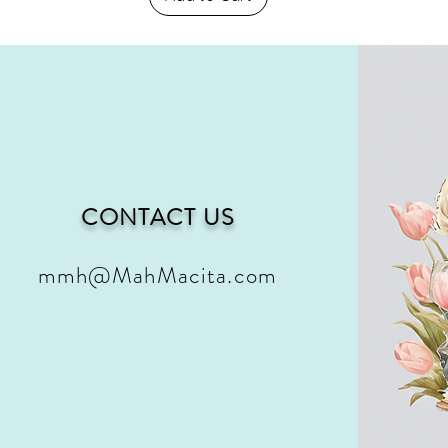
CONTACT US
mmh@MahMacita.com