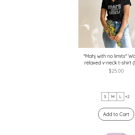
"Mahj with no limits" 
relaxed v-neck t-shirt 
Price
$25.00
S
M
L
+2
Add to Cart