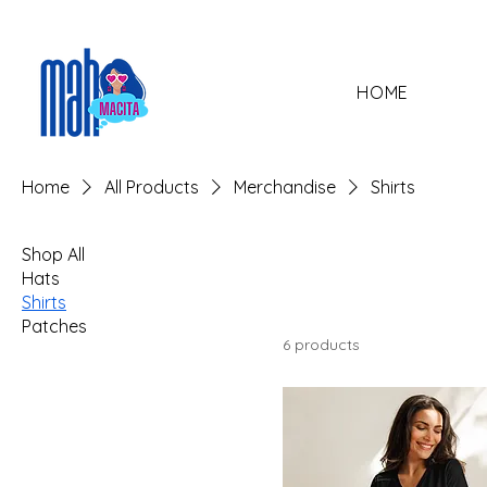
HOME
Home
All Products
Merchandise
Shirts
Shop All
Hats
Shirts
Patches
6 products