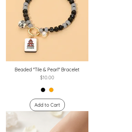
Beaded "Tile & Pearl" Bracelet
Price
$10.00
Add to Cart