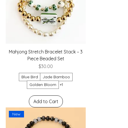
Mahjong Stretch Bracelet Stack – 3
Piece Beaded Set
Price
$30.00
Blue Bird
Jade Bamboo
Golden Bloom
+1
Add to Cart
New