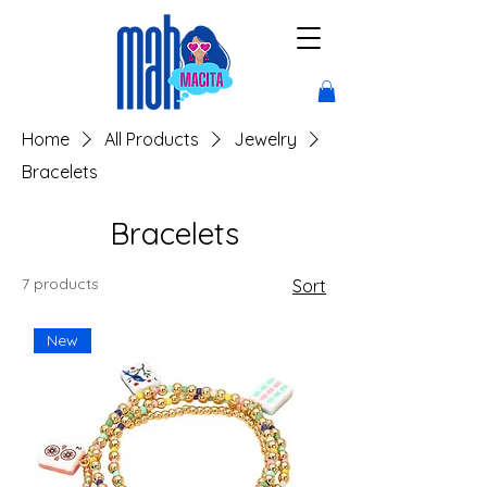
Home
All Products
Jewelry
Bracelets
Bracelets
7 products
Sort
New