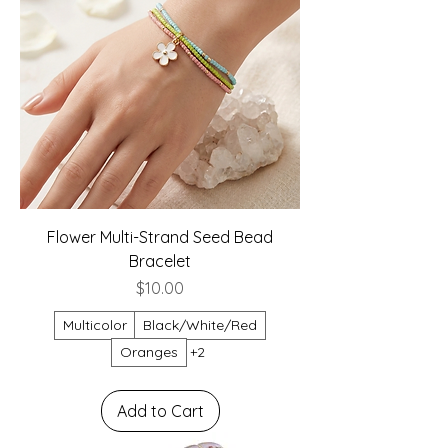
Flower Multi-Strand Seed Bead
Bracelet
Price
$10.00
Multicolor
Black/White/Red
Oranges
+2
Add to Cart