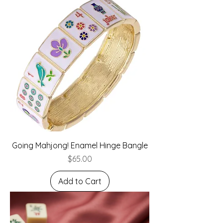
Going Mahjong! Enamel Hinge Bangle
Price
$65.00
Add to Cart