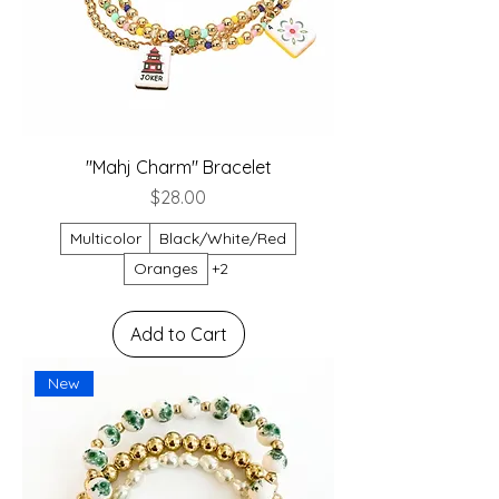
"Mahj Charm" Bracelet
Price
$28.00
Multicolor
Black/White/Red
Oranges
+2
Add to Cart
New