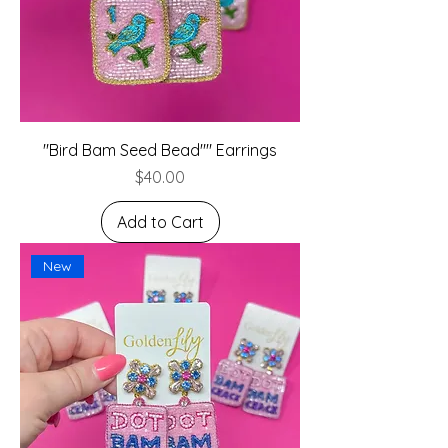
"Bird Bam Seed Bead"" Earrings
Price
$40.00
Add to Cart
New