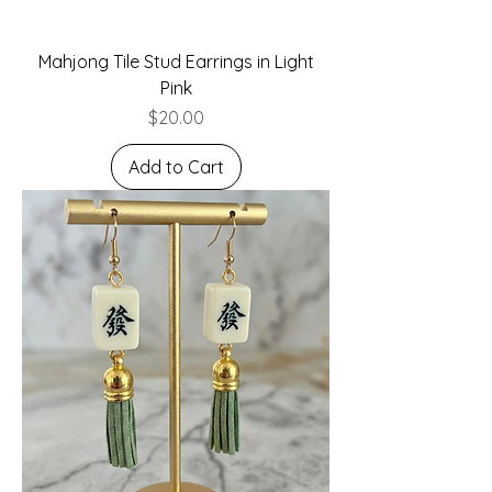
Mahjong Tile Stud Earrings in Light
Pink
Price
$20.00
Add to Cart