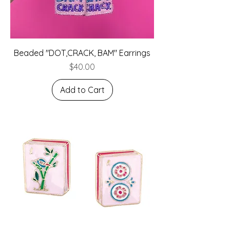
Beaded "DOT,CRACK, BAM" Earrings
Price
$40.00
Add to Cart