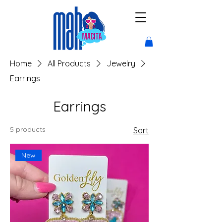
Home
All Products
Jewelry
Earrings
Earrings
5 products
Sort
New