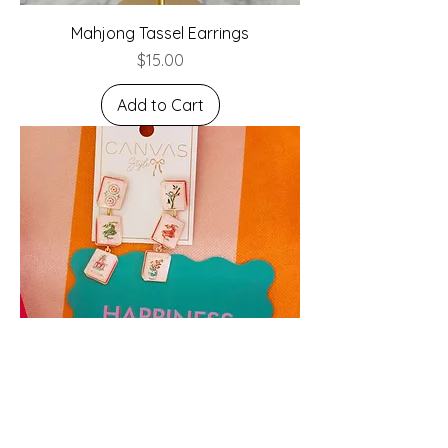
Mahjong Tassel Earrings
Price
$15.00
Add to Cart
Linked Mahjong Tile Earrings in Light