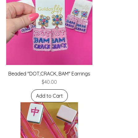
Beaded "DOT,CRACK, BAM" Earrings
Price
$40.00
Add to Cart