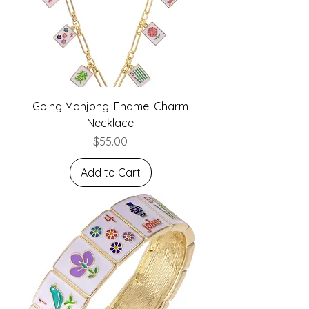
Going Mahjong! Enamel Charm
Necklace
Price
$55.00
Add to Cart