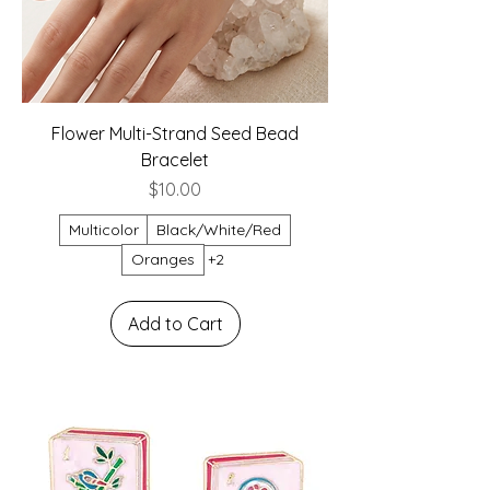
Flower Multi-Strand Seed Bead
Bracelet
Price
$10.00
Multicolor
Black/White/Red
Oranges
+2
Add to Cart