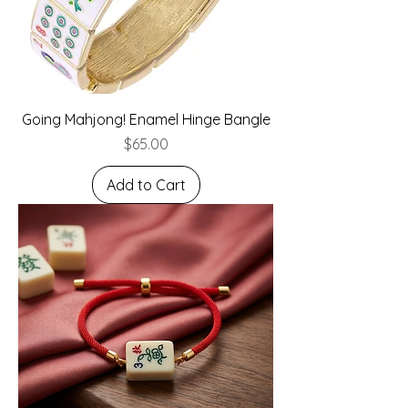
Going Mahjong! Enamel Hinge Bangle
Price
$65.00
Add to Cart