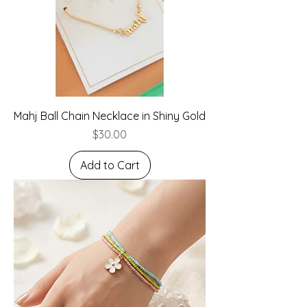
Mahj Ball Chain Necklace in Shiny Gold
Price
$30.00
Add to Cart