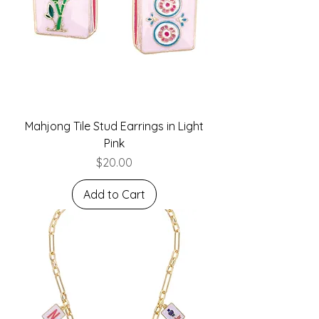
Mahjong Tile Stud Earrings in Light
Pink
Price
$20.00
Add to Cart