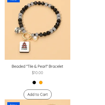
Beaded "Tile & Pearl" Bracelet
Price
$10.00
Add to Cart
New