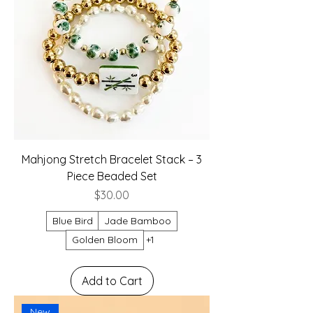
Mahjong Stretch Bracelet Stack – 3
Piece Beaded Set
Price
$30.00
Blue Bird
Jade Bamboo
Golden Bloom
+1
Add to Cart
New