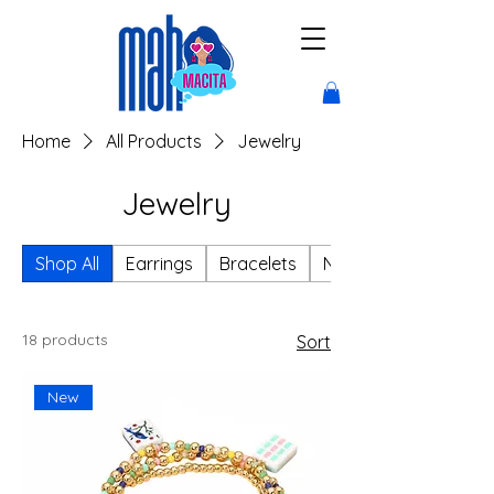
Home
All Products
Jewelry
Jewelry
Shop All
Earrings
Bracelets
Necklaces
18 products
Sort
New