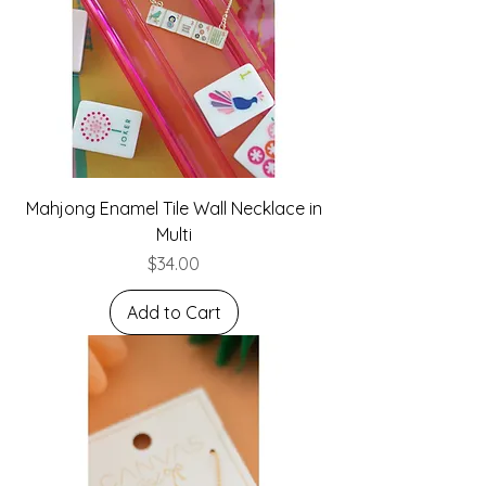
Mahjong Enamel Tile Wall Necklace in
Multi
Price
$34.00
Add to Cart