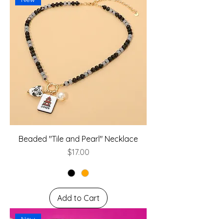
Beaded "Tile and Pearl" Necklace
Price
$17.00
Add to Cart
New