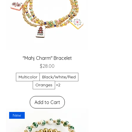
"Mahj Charm" Bracelet
Price
$28.00
Multicolor
Black/White/Red
Oranges
+2
Add to Cart
New