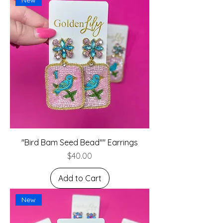
"Bird Bam Seed Bead"" Earrings
Price
$40.00
Add to Cart
New