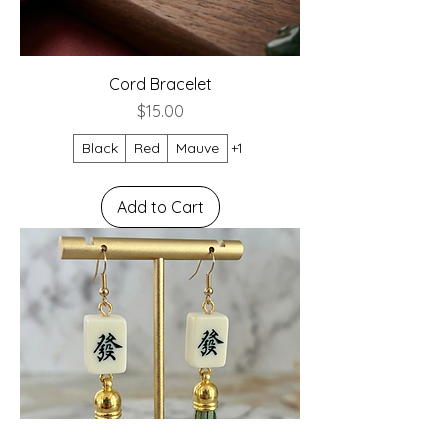
Cord Bracelet
Price
$15.00
Black
Red
Mauve
+1
Add to Cart