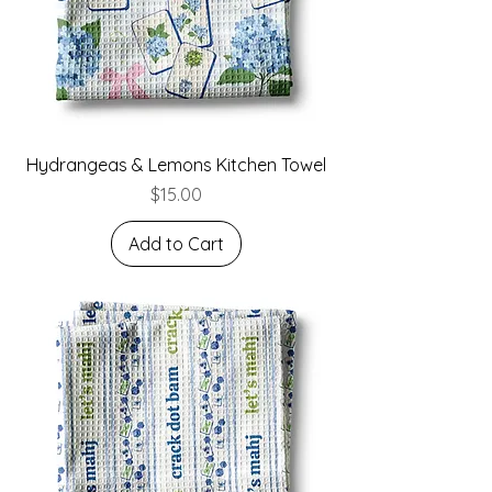
Hydrangeas & Lemons Kitchen Towel
Price
$15.00
Add to Cart