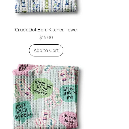
Crack Dot Bam Kitchen Towel
Price
$15.00
Add to Cart