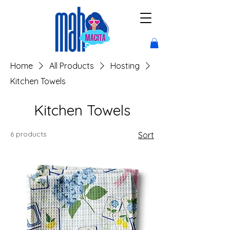
Home
All Products
Hosting
Kitchen Towels
Kitchen Towels
6 products
Sort