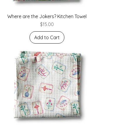
Where are the Jokers? Kitchen Towel
Price
$15.00
Add to Cart