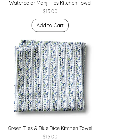
Watercolor Mahj Tiles Kitchen Towel
Price
$15.00
Add to Cart
Green Tiles & Blue Dice Kitchen Towel
Price
$15.00