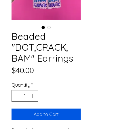
Beaded
"DOT,CRACK,
BAM" Earrings
Price
$40.00
Quantity
*
Add to Cart