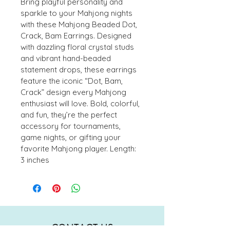
Bring playful personality and 
sparkle to your Mahjong nights 
with these Mahjong Beaded Dot, 
Crack, Bam Earrings. Designed 
with dazzling floral crystal studs 
and vibrant hand-beaded 
statement drops, these earrings 
feature the iconic “Dot, Bam, 
Crack” design every Mahjong 
enthusiast will love. Bold, colorful, 
and fun, they’re the perfect 
accessory for tournaments, 
game nights, or gifting your 
favorite Mahjong player. Length: 
3 inches
CONTACT US