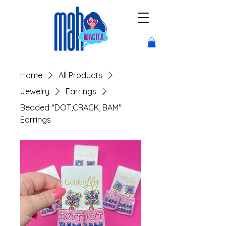
Home
All Products
Jewelry
Earrings
Beaded "DOT,CRACK, BAM"
Earrings