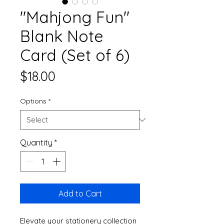
"Mahjong Fun"
Blank Note
Card (Set of 6)
Price
$18.00
Options
*
Quantity
*
Add to Cart
Elevate your stationery collection 