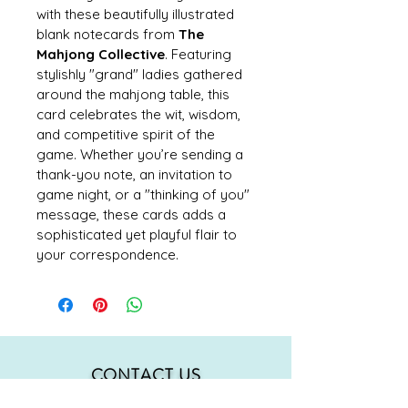
with these beautifully illustrated 
blank notecards from 
The 
Mahjong Collective
. Featuring 
stylishly "grand" ladies gathered 
around the mahjong table, this 
card celebrates the wit, wisdom, 
and competitive spirit of the 
game. Whether you’re sending a 
thank-you note, an invitation to 
game night, or a "thinking of you" 
message, these cards adds a 
sophisticated yet playful flair to 
your correspondence.
CONTACT US