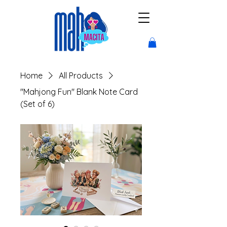
Home
All Products
"Mahjong Fun" Blank Note Card
(Set of 6)