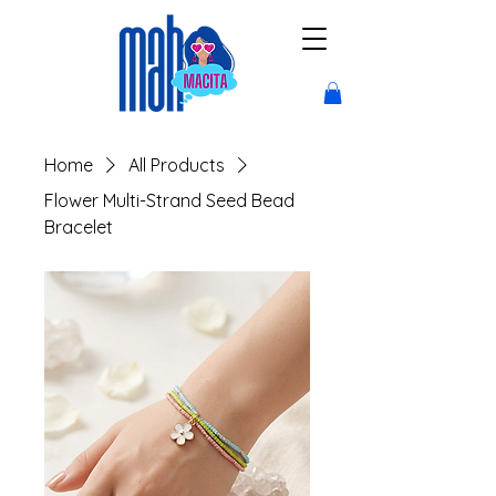
Home
All Products
Flower Multi-Strand Seed Bead
Bracelet