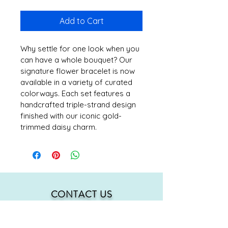
Add to Cart
Why settle for one look when you 
can have a whole bouquet? Our 
signature flower bracelet is now 
available in a variety of curated 
colorways. Each set features a 
handcrafted triple-strand design 
finished with our iconic gold-
trimmed daisy charm.
CONTACT US
mmh@MahMacita.com