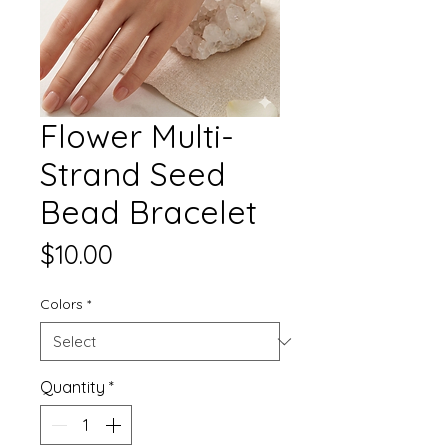
Flower Multi-
Strand Seed
Bead Bracelet
Price
$10.00
Colors
*
Quantity
*