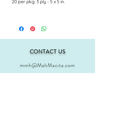
20 per pkg: 3 ply - 5 x 5 in.
CONTACT US
mmh@MahMacita.com
FOLLOW US