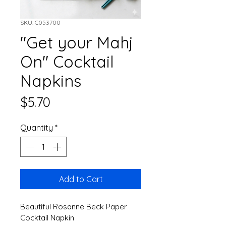
SKU: C053700
"Get your Mahj
On" Cocktail
Napkins
Price
$5.70
Quantity
*
Add to Cart
Beautiful Rosanne Beck Paper 
Cocktail Napkin 