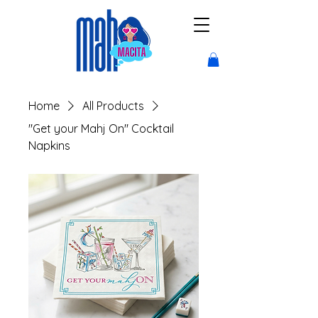
Home
All Products
"Get your Mahj On" Cocktail
Napkins