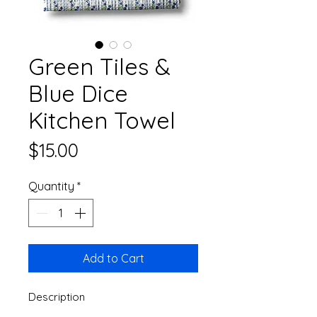
Green Tiles &
Blue Dice
Kitchen Towel
Price
$15.00
Quantity
*
Add to Cart
Description