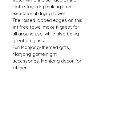
cloth stays dry making it an 
exceptional drying towel! 
The raised looped edges on this 
lint free towel make it great for 
all around use, while also being 
great on glass. 
Fun Mahjong-themed gifts, 
Mahjong game night 
accessories, Mahjong decor for 
kitchen
CONTACT US
mmh@MahMacita.com