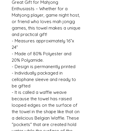
Great Gift for Mahjong 
Enthusiasts – Whether for a 
Mahjong player, game night host, 
or friend who loves mah jongg 
games, this towel makes a unique 
and practical gift! 
- Measures approximately 16”x 
24” 
- Made of 80% Polyester and 
20% Polyamide. 
- Design is permanently printed 
- Individually packaged in 
cellophane sleeve and ready to 
be gifted 
- It is called a waffle weave 
because the towel has raised 
looped edges on the surface of 
the towel in the shape like that on 
a delicious Belgian Waffle. These 
“pockets'' that are created hold 
water while the surface of the 