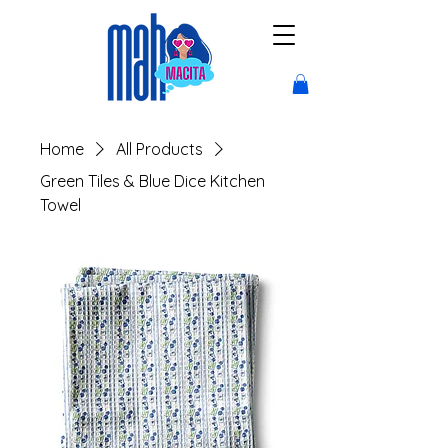
Home
All Products
Green Tiles & Blue Dice Kitchen
Towel