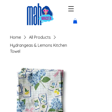
Home
All Products
Hydrangeas & Lemons Kitchen
Towel