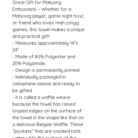
Great Gift for Mahjong 
Enthusiasts – Whether for a 
Mahjong player, game night host, 
or friend who loves mah jongg 
games, this towel makes a unique 
and practical gift! 
- Measures approximately 16”x 
24” 
- Made of 80% Polyester and 
20% Polyamide. 
- Design is permanently printed 
- Individually packaged in 
cellophane sleeve and ready to 
be gifted 
- It is called a waffle weave 
because the towel has raised 
looped edges on the surface of 
the towel in the shape like that on 
a delicious Belgian Waffle. These 
“pockets'' that are created hold 
water while the surface of the 