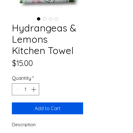
Hydrangeas &
Lemons
Kitchen Towel
Price
$15.00
Quantity
*
Add to Cart
Description