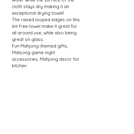
cloth stays dry making it an 
exceptional drying towel! 
The raised looped edges on this 
lint free towel make it great for 
all around use, while also being 
great on glass. 
Fun Mahjong-themed gifts, 
Mahjong game night 
accessories, Mahjong decor for 
kitchen
CONTACT US
mmh@MahMacita.com