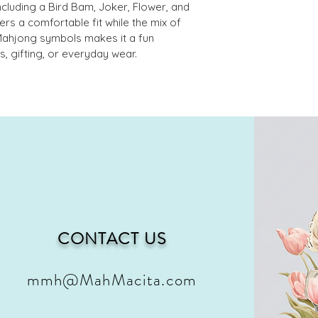
ncluding a Bird Bam, Joker, Flower, and 
ers a comfortable fit while the mix of 
Mahjong symbols makes it a fun 
, gifting, or everyday wear. 
CONTACT US
mmh@MahMacita.com