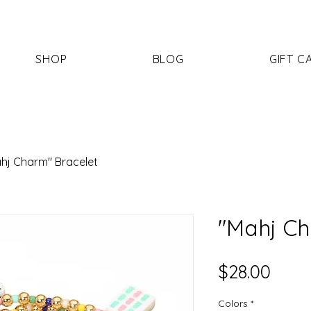
SHOP
BLOG
GIFT C
hj Charm" Bracelet
"Mahj Ch
Price
$28.00
Colors
*