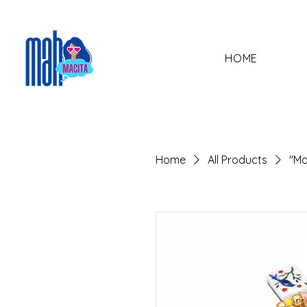
HOME
Home
All Products
"Ma