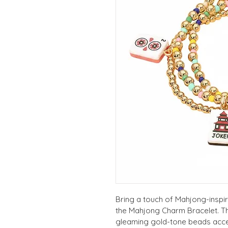
Bring a touch of Mahjong-inspir
the Mahjong Charm Bracelet. Thi
gleaming gold-tone beads accen