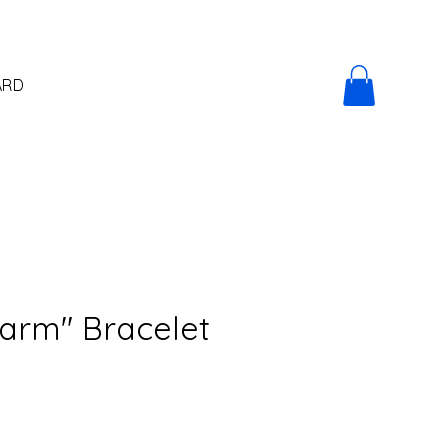
ARD
arm" Bracelet