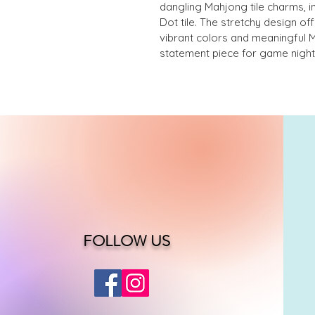
dangling Mahjong tile charms, i
Dot tile. The stretchy design off
vibrant colors and meaningful 
statement piece for game nights
FOLLOW US