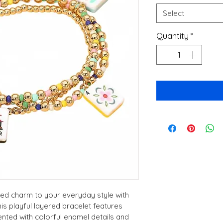
Select
Quantity
*
ed charm to your everyday style with 
s playful layered bracelet features 
ted with colorful enamel details and 