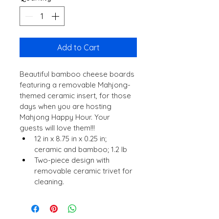
Add to Cart
Beautiful bamboo cheese boards 
featuring a removable Mahjong-
themed ceramic insert, for those 
days when you are hosting 
Mahjong Happy Hour. Your 
guests will love them!!!
12 in x 8.75 in x 0.25 in; 
ceramic and bamboo; 1.2 lb
Two-piece design with 
removable ceramic trivet for 
cleaning.