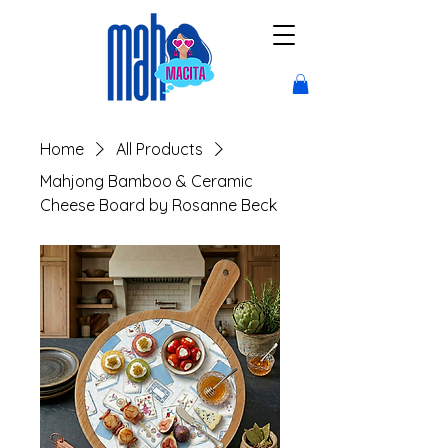
Home
All Products
Mahjong Bamboo & Ceramic
Cheese Board by Rosanne Beck