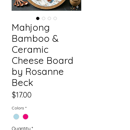
Mahjong
Bamboo &
Ceramic
Cheese Board
by Rosanne
Beck
Price
$17.00
Colors
*
Quantity
*