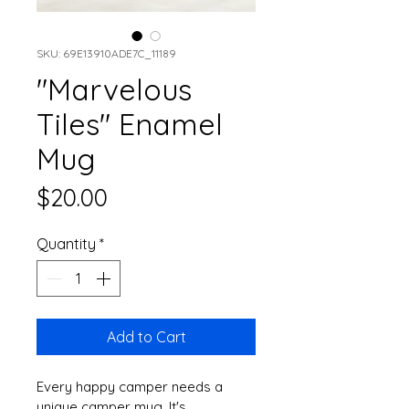
SKU: 69E13910ADE7C_11189
"Marvelous
Tiles" Enamel
Mug
Price
$20.00
Quantity
*
Add to Cart
Every happy camper needs a 
unique camper mug. It's 