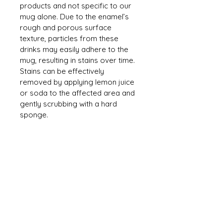
products and not specific to our 
mug alone. Due to the enamel’s 
rough and porous surface 
texture, particles from these 
drinks may easily adhere to the 
mug, resulting in stains over time. 
Stains can be effectively 
removed by applying lemon juice 
or soda to the affected area and 
gently scrubbing with a hard 
sponge.
CONTACT US
mmh@MahMacita.com