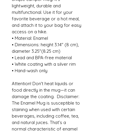
lightweight, durable and 
multifunctional. Use it for your 
favorite beverage or a hot meal, 
and attach it to your bag for easy 
access on a hike. 
• Material: Enamel 
• Dimensions: height 3.14″ (8 cm), 
diameter 3.25″(8.25 cm) 
• Lead and BPA-free material 
• White coating with a silver rim 
• Hand-wash only
Attention! Don't heat liquids or 
food directly in the mug—it can 
damage the coating.  Disclaimer: 
The Enamel Mug is susceptible to 
staining when used with certain 
beverages, including coffee, tea, 
and natural juices. That’s a 
normal characteristic of enamel 