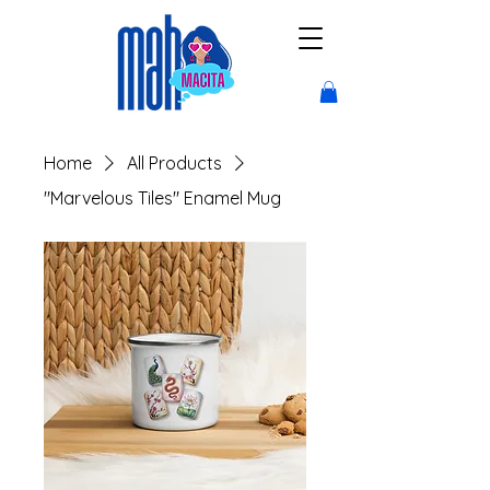
Home
All Products
"Marvelous Tiles" Enamel Mug