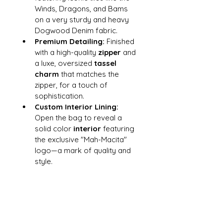
Winds, Dragons, and Bams 
on a very sturdy and heavy 
Dogwood Denim fabric.
Premium Detailing:
 Finished 
with a high-quality 
zipper
 and 
a luxe, oversized 
tassel 
charm
 that matches the 
zipper, for a touch of 
sophistication.
Custom Interior Lining:
Open the bag to reveal a 
solid color
 interior
 featuring 
the exclusive "Mah-Macita" 
logo—a mark of quality and 
style.