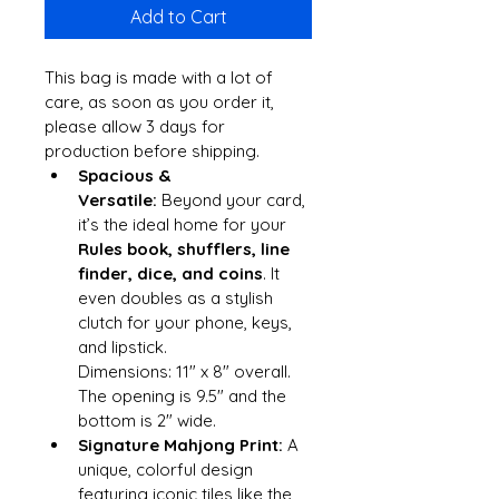
Add to Cart
This bag is made with a lot of 
care, as soon as you order it, 
please allow 3 days for 
production before shipping.
Spacious & 
Versatile:
 Beyond your card, 
it’s the ideal home for your 
Rules book, shufflers, line 
finder, dice, and coins
. It 
even doubles as a stylish 
clutch for your phone, keys, 
and lipstick.
Dimensions: 11" x 8" overall. 
The opening is 9.5" and the 
bottom is 2" wide.
Signature Mahjong Print:
 A 
unique, colorful design 
featuring iconic tiles like the 