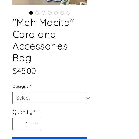
"Mah Macita"
Card and
Accessories
Bag
Price
$45.00
Designs
*
Quantity
*