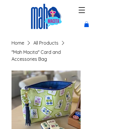
Home
All Products
"Mah Macita" Card and
Accessories Bag