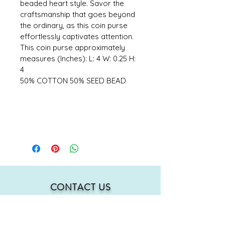
beaded heart style. Savor the 
craftsmanship that goes beyond 
the ordinary, as this coin purse 
effortlessly captivates attention. 
This coin purse approximately 
measures (Inches): L: 4 W: 0.25 H: 
4 
50% COTTON 50% SEED BEAD
CONTACT US
mmh@MahMacita.com