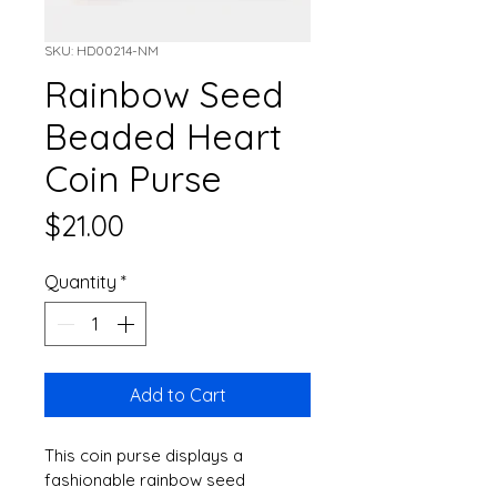
SKU: HD00214-NM
Rainbow Seed
Beaded Heart
Coin Purse
Price
$21.00
Quantity
*
Add to Cart
This coin purse displays a 
fashionable rainbow seed 