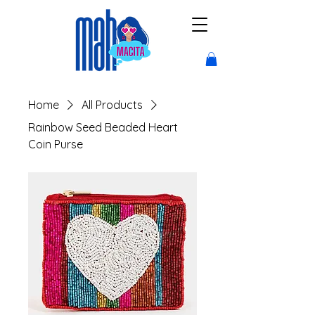
Home
All Products
Rainbow Seed Beaded Heart
Coin Purse