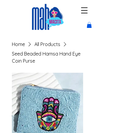
Home
All Products
Seed Beaded Hamsa Hand Eye
Coin Purse