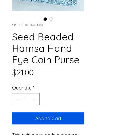
SKU: HD00417-NM
Seed Beaded
Hamsa Hand
Eye Coin Purse
Price
$21.00
Quantity
*
Add to Cart
This coin purse adds a modern 