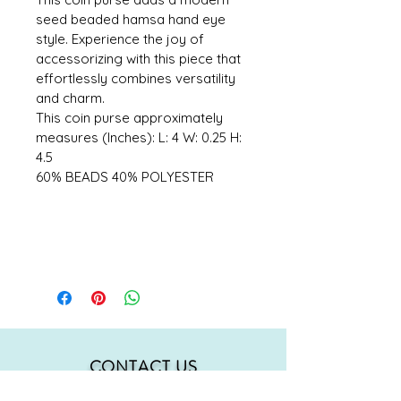
seed beaded hamsa hand eye 
style. Experience the joy of 
accessorizing with this piece that 
effortlessly combines versatility 
and charm. 
This coin purse approximately 
measures (Inches): L: 4 W: 0.25 H: 
4.5 
60% BEADS 40% POLYESTER
CONTACT US