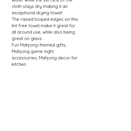
cloth stays dry making it an 
exceptional drying towel! 
The raised looped edges on this 
lint free towel make it great for 
all around use, while also being 
great on glass. 
Fun Mahjong-themed gifts, 
Mahjong game night 
accessories, Mahjong decor for 
kitchen
CONTACT US
mmh@MahMacita.com