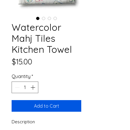
Watercolor
Mahj Tiles
Kitchen Towel
Price
$15.00
Quantity
*
Add to Cart
Description