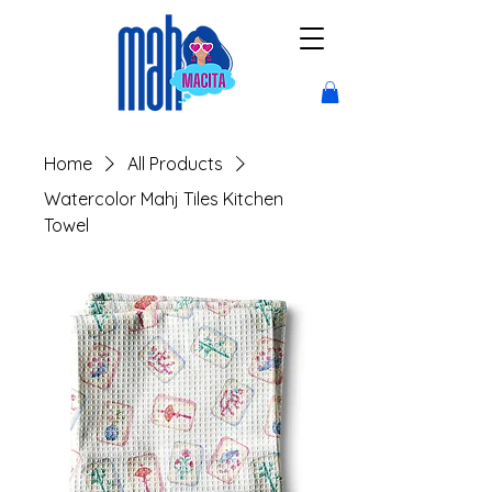
Home
All Products
Watercolor Mahj Tiles Kitchen
Towel