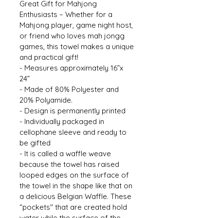
Great Gift for Mahjong 
Enthusiasts – Whether for a 
Mahjong player, game night host, 
or friend who loves mah jongg 
games, this towel makes a unique 
and practical gift! 
- Measures approximately 16”x 
24” 
- Made of 80% Polyester and 
20% Polyamide. 
- Design is permanently printed 
- Individually packaged in 
cellophane sleeve and ready to 
be gifted 
- It is called a waffle weave 
because the towel has raised 
looped edges on the surface of 
the towel in the shape like that on 
a delicious Belgian Waffle. These 
“pockets'' that are created hold 
water while the surface of the 