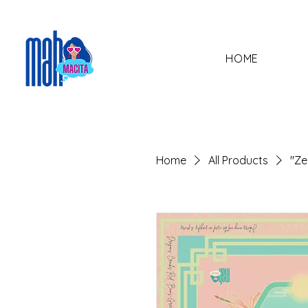
HOME
Home
All Products
"Ze