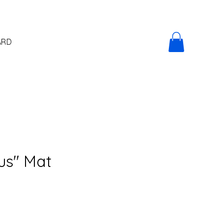
ARD
us" Mat