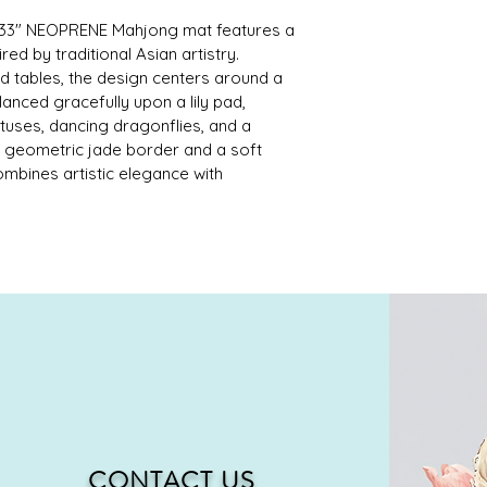
" x 33" NEOPRENE Mahjong mat features a 
ed by traditional Asian artistry. 
rd tables, the design centers around a 
nced gracefully upon a lily pad, 
uses, dancing dragonflies, and a 
a geometric jade border and a soft 
combines artistic elegance with 
CONTACT US