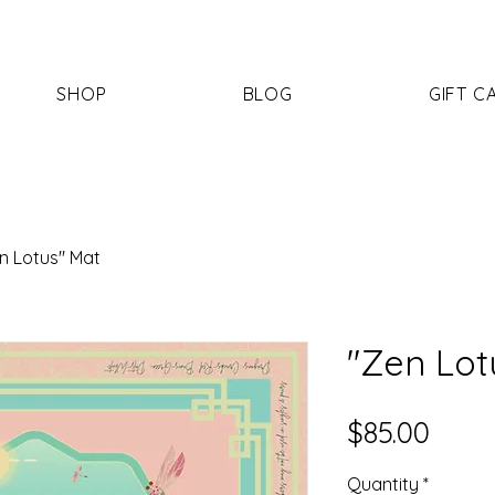
SHOP
BLOG
GIFT C
n Lotus" Mat
"Zen Lot
Price
$85.00
Quantity
*