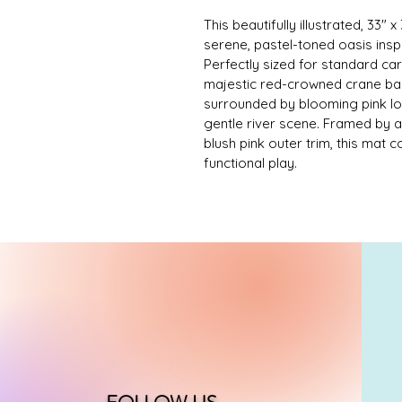
This beautifully illustrated, 33
serene, pastel-toned oasis inspir
Perfectly sized for standard ca
majestic red-crowned crane bala
surrounded by blooming pink lot
gentle river scene. Framed by 
blush pink outer trim, this mat 
functional play.